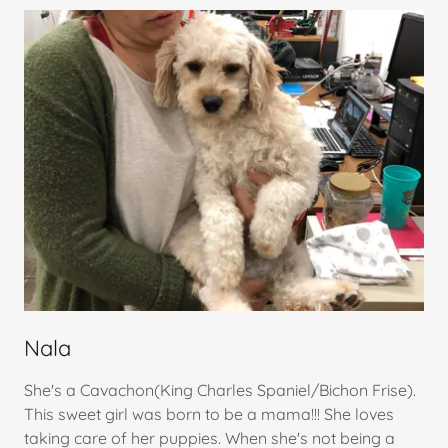
Nala
She's a Cavachon(King Charles Spaniel/Bichon Frise).
This sweet girl was born to be a mama!!! She loves
taking care of her puppies. When she's not being a