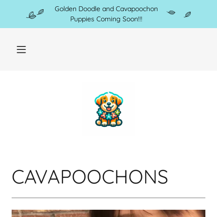
Golden Doodle and Cavapoochon
Puppies Coming Soon!!!
CAVAPOOCHONS