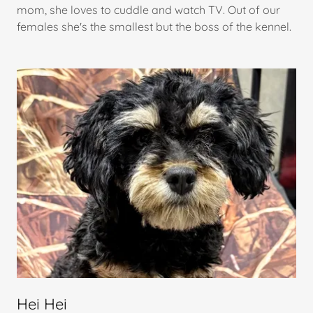
mom, she loves to cuddle and watch TV. Out of our
females she's the smallest but the boss of the kennel.
Hei Hei