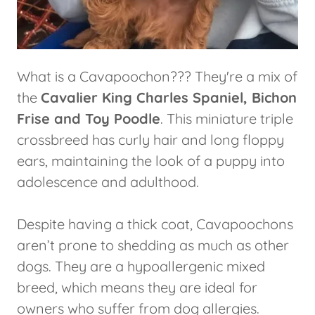
What is a Cavapoochon??? They're a mix of
the
Cavalier King Charles Spaniel, Bichon
Frise and Toy Poodle
. This miniature triple
crossbreed has curly hair and long floppy
ears, maintaining the look of a puppy into
adolescence and adulthood.
Despite having a thick coat, Cavapoochons
aren’t prone to shedding as much as other
dogs. They are a hypoallergenic mixed
breed, which means they are ideal for
owners who suffer from dog allergies.