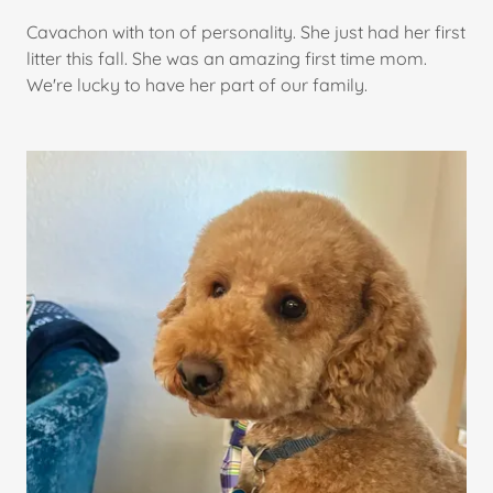
Cavachon with ton of personality. She just had her first
litter this fall. She was an amazing first time mom.
We're lucky to have her part of our family.