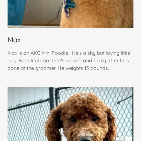
Max
Max is an AKC Mini Poodle. He's a shy but loving little
guy. Beautiful coat that's so soft and fuzzy after he's
done at the groomer. He weights 15 pounds.