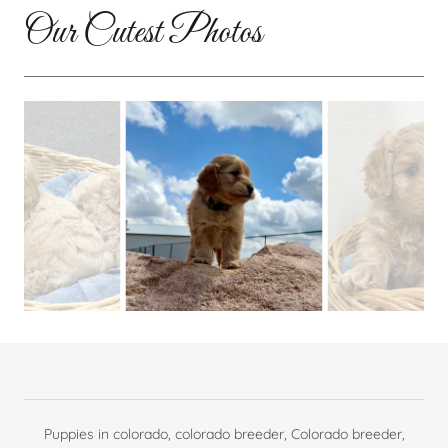
Our Cutest Photos
Puppies in colorado, colorado breeder, Colorado breeder,