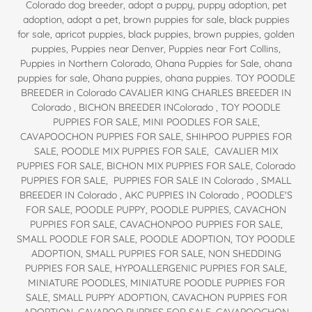
Colorado dog breeder, adopt a puppy, puppy adoption, pet
adoption, adopt a pet, brown puppies for sale, black puppies
for sale, apricot puppies, black puppies, brown puppies, golden
puppies, Puppies near Denver, Puppies near Fort Collins,
Puppies in Northern Colorado, Ohana Puppies for Sale, ohana
puppies for sale, Ohana puppies, ohana puppies. TOY POODLE
BREEDER in Colorado CAVALIER KING CHARLES BREEDER IN
Colorado , BICHON BREEDER INColorado , TOY POODLE
PUPPIES FOR SALE, MINI POODLES FOR SALE,
CAVAPOOCHON PUPPIES FOR SALE, SHIHPOO PUPPIES FOR
SALE, POODLE MIX PUPPIES FOR SALE, CAVALIER MIX
PUPPIES FOR SALE, BICHON MIX PUPPIES FOR SALE, Colorado
PUPPIES FOR SALE, PUPPIES FOR SALE IN Colorado , SMALL
BREEDER IN Colorado , AKC PUPPIES IN Colorado , POODLE'S
FOR SALE, POODLE PUPPY, POODLE PUPPIES, CAVACHON
PUPPIES FOR SALE, CAVACHONPOO PUPPIES FOR SALE,
SMALL POODLE FOR SALE, POODLE ADOPTION, TOY POODLE
ADOPTION, SMALL PUPPIES FOR SALE, NON SHEDDING
PUPPIES FOR SALE, HYPOALLERGENIC PUPPIES FOR SALE,
MINIATURE POODLES, MINIATURE POODLE PUPPIES FOR
SALE, SMALL PUPPY ADOPTION, CAVACHON PUPPIES FOR