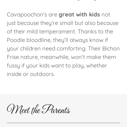
Cavapoochon's are
great with kids
not
just because they’re small but also because
of their mild temperament. Thanks to the
Poodle bloodline, they’ll always know if
your children need comforting. Their Bichon
Frise nature, meanwhile, won’t make them
fussy if your kids want to play, whether
inside or outdoors.
Meet the Parents