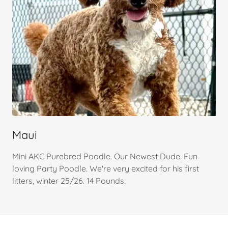
Maui
Mini AKC Purebred Poodle. Our Newest Dude. Fun
loving Party Poodle. We're very excited for his first
litters, winter 25/26. 14 Pounds.